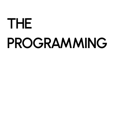
THE
PROGRAMMING