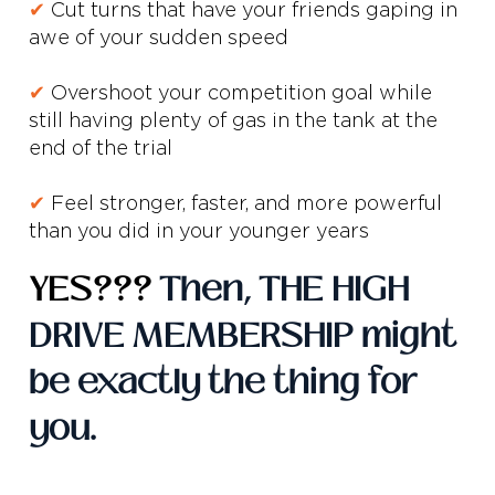
✔
Cut turns that have your friends gaping in
awe of your sudden speed
✔
Overshoot your competition goal while
still having plenty of gas in the tank at the
end of the trial
✔
Feel stronger, faster, and more powerful
than you did in your younger years
YES???
Then, THE HIGH
DRIVE MEMBERSHIP might
be exactly the thing for
you.