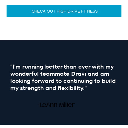
CHECK OUT HIGH DRIVE FITNESS
"I'm running better than ever with my
wonderful teammate Dravi and am
looking forward to continuing to build
my strength and flexibility."
-LeAnn Miller