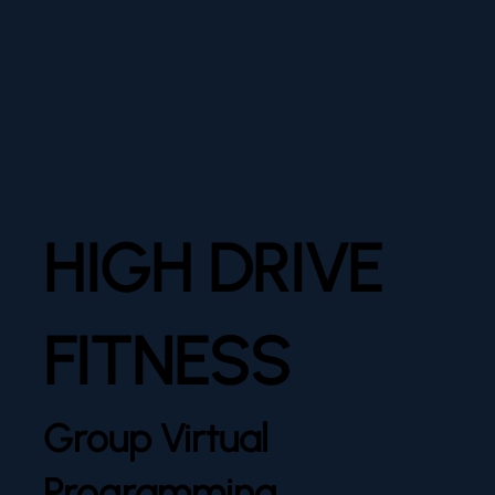
HIGH DRIVE
FITNESS
Group Virtual
Programming