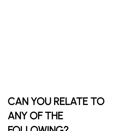
CAN YOU RELATE TO
ANY OF THE
FOLLOWING?