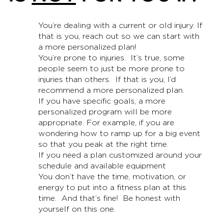
You’re dealing with a current or old injury. If
that is you, reach out so we can start with
a more personalized plan!
You’re prone to injuries. It’s true, some
people seem to just be more prone to
injuries than others. If that is you, I’d
recommend a more personalized plan.
If you have specific goals, a more
personalized program will be more
appropriate. For example, if you are
wondering how to ramp up for a big event
so that you peak at the right time.
If you need a plan customized around your
schedule and available equipment
You don’t have the time, motivation, or
energy to put into a fitness plan at this
time. And that’s fine! Be honest with
yourself on this one.