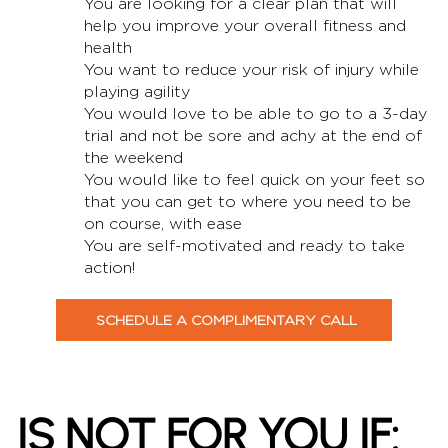
You are looking for a clear plan that will
help you improve your overall fitness and
health
You want to reduce your risk of injury while
playing agility
You would love to be able to go to a 3-day
trial and not be sore and achy at the end of
the weekend
You would like to feel quick on your feet so
that you can get to where you need to be
on course, with ease
You are self-motivated and ready to take
action!
SCHEDULE A COMPLIMENTARY CALL
IS
NOT
FOR YOU IF: