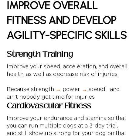
IMPROVE OVERALL
FITNESS AND DEVELOP
AGILITY-SPECIFIC SKILLS
Strength Training
Improve your speed, acceleration, and overall
health, as well as decrease risk of injuries.
Because strength
→
power
→
speed! and
ain’t nobody got time for injuries
Cardiovascular Fitness
Improve your endurance and stamina so that
you can run multiple dogs at a 3-day trial,
and still show up strong for your dog on that