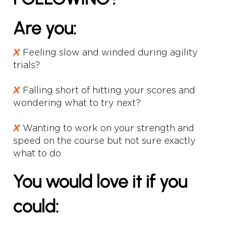
Are you:
𝙓
Feeling slow and winded during agility
trials?
𝙓
Falling short of hitting your scores and
wondering what to try next?
𝙓
Wanting to work on your strength and
speed on the course but not sure exactly
what to do
You would love it if you
could: