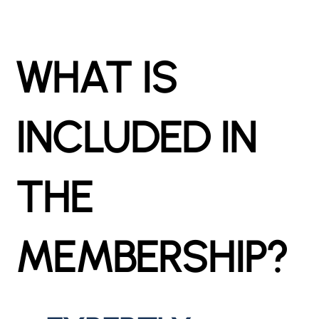
WHAT IS
INCLUDED IN
THE
MEMBERSHIP?