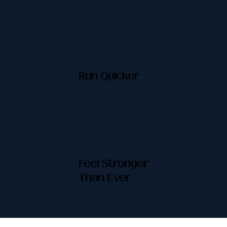
Run Quicker
Feel Stronger
Than Ever