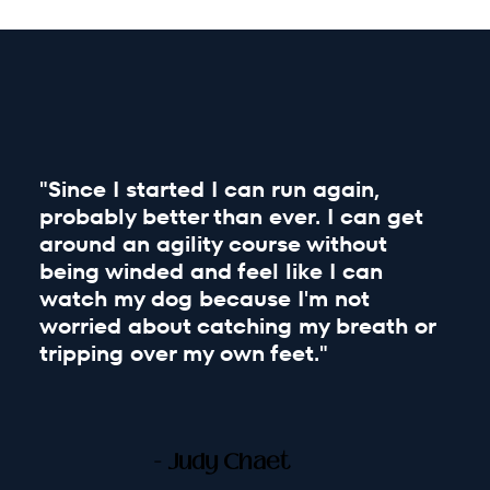
"Since I started I can run again,
probably better than ever. I can get
around an agility course without
being winded and feel like I can
watch my dog because I'm not
worried about catching my breath or
tripping over my own feet."
- Judy Chaet