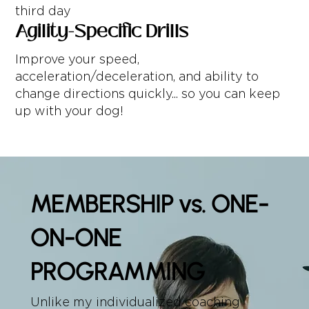
third day
Agility-Specific Drills
Improve your speed,
acceleration/deceleration, and ability to
change directions quickly... so you can keep
up with your dog!
MEMBERSHIP vs. ONE-
ON-ONE
PROGRAMMING
Unlike my individualized coaching