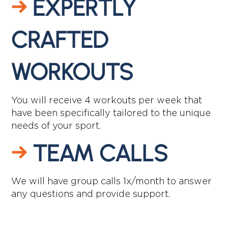
→
EXPERTLY
CRAFTED
WORKOUTS
You will receive 4 workouts per week that
have been specifically tailored to the unique
needs of your sport.
→
TEAM CALLS
We will have group calls 1x/month to answer
any questions and provide support.