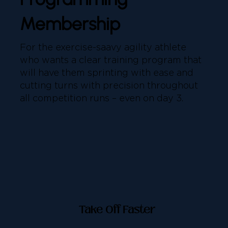
Membership
For the exercise-saavy agility athlete
who wants a clear training program that
will have them sprinting with ease and
cutting turns with precision throughout
all competition runs – even on day 3.
Take Off Faster