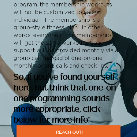
program, the membership workouts
will not be customized to each
individual. The membership is a
group-style fitness plan. In other
words, everyone in the membership
will get the same workouts. Coaching
support will be provided monthly via a
group call, instead of one-on-one
monthly phone calls and check-ins.
So, if you've found yourself
here, but think that one-on-
one programming sounds
more appropriate, click
below for more info!
REACH OUT!