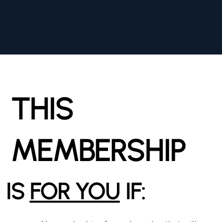
THIS
MEMBERSHIP
IS
FOR YOU
IF: