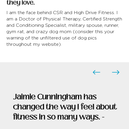
they love.
I am the face behind CSR and High Drive Fitness. I
am a Doctor of Physical Therapy, Certified Strength
and Conditioning Specialist, military spouse, runner,
gym rat, and crazy dog mom (consider this your
warning of the unfiltered use of dog pics
throughout my website).
Jaimie Cunningham has
changed the way I feel about
fitness in so many ways. -