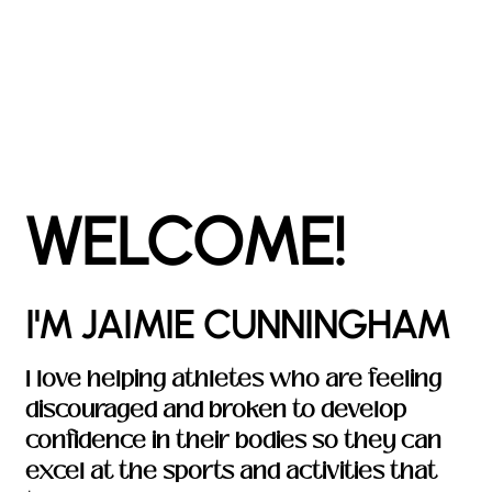
WELCOME!
I'M JAIMIE CUNNINGHAM
I love helping athletes who are feeling
discouraged and broken to develop
confidence in their bodies so they can
excel at the sports and activities that